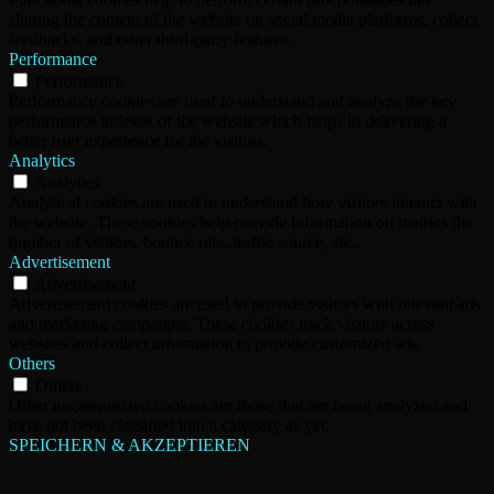
sharing the content of the website on social media platforms, collect
feedbacks, and other third-party features.
Performance
Performance
Performance cookies are used to understand and analyze the key
performance indexes of the website which helps in delivering a
better user experience for the visitors.
Analytics
Analytics
Analytical cookies are used to understand how visitors interact with
the website. These cookies help provide information on metrics the
number of visitors, bounce rate, traffic source, etc.
Advertisement
Advertisement
Advertisement cookies are used to provide visitors with relevant ads
and marketing campaigns. These cookies track visitors across
websites and collect information to provide customized ads.
Others
Others
Other uncategorized cookies are those that are being analyzed and
have not been classified into a category as yet.
SPEICHERN & AKZEPTIEREN