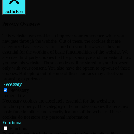
Schließen
Privacy Overview
This website uses cookies to improve your experience while you
navigate through the website. Out of these, the cookies that are
categorized as necessary are stored on your browser as they are
essential for the working of basic functionalities of the website. We
also use third-party cookies that help us analyze and understand how
you use this website. These cookies will be stored in your browser
only with your consent. You also have the option to opt-out of these
cookies. But opting out of some of these cookies may affect your
browsing experience.
Necessary
Necessary
immer aktiv
Necessary cookies are absolutely essential for the website to
function properly. This category only includes cookies that ensures
basic functionalities and security features of the website. These
cookies do not store any personal information.
Functional
Functional
Functional cookies help to perform certain functionalities like