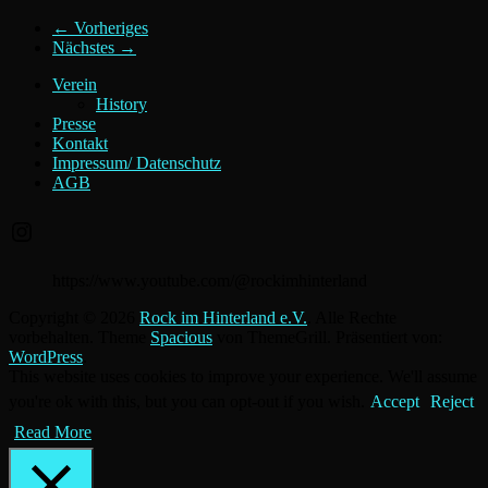
← Vorheriges
Nächstes →
Verein
History
Presse
Kontakt
Impressum/ Datenschutz
AGB
Instagram
https://www.youtube.com/@rockimhinterland
Copyright © 2026
Rock im Hinterland e.V.
. Alle Rechte
vorbehalten. Theme
Spacious
von ThemeGrill. Präsentiert von:
WordPress
.
This website uses cookies to improve your experience. We'll assume
you're ok with this, but you can opt-out if you wish.
Accept
Reject
Read More