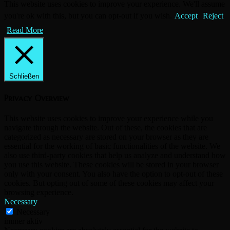
This website uses cookies to improve your experience. We'll assume
you're ok with this, but you can opt-out if you wish.
Accept
Reject
Read More
Schließen
Privacy Overview
This website uses cookies to improve your experience while you
navigate through the website. Out of these, the cookies that are
categorized as necessary are stored on your browser as they are
essential for the working of basic functionalities of the website. We
also use third-party cookies that help us analyze and understand how
you use this website. These cookies will be stored in your browser
only with your consent. You also have the option to opt-out of these
cookies. But opting out of some of these cookies may affect your
browsing experience.
Necessary
Necessary
immer aktiv