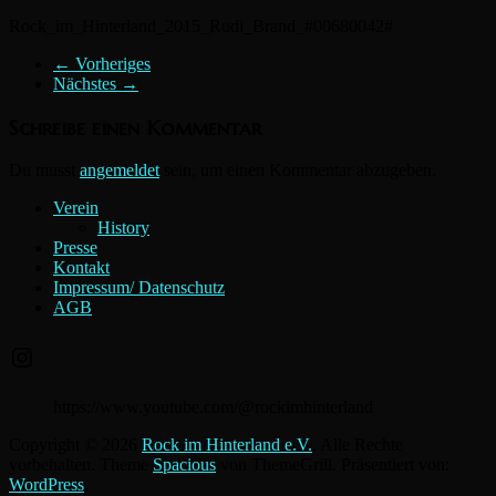
Rock_im_Hinterland_2015_Rudi_Brand_#00680042#
← Vorheriges
Nächstes →
Schreibe einen Kommentar
Du musst
angemeldet
sein, um einen Kommentar abzugeben.
Verein
History
Presse
Kontakt
Impressum/ Datenschutz
AGB
Instagram
https://www.youtube.com/@rockimhinterland
Copyright © 2026
Rock im Hinterland e.V.
. Alle Rechte
vorbehalten. Theme
Spacious
von ThemeGrill. Präsentiert von:
WordPress
.