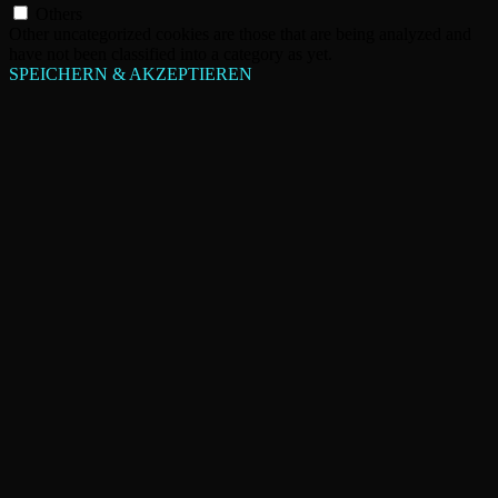
Others
Other uncategorized cookies are those that are being analyzed and
have not been classified into a category as yet.
SPEICHERN & AKZEPTIEREN