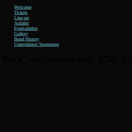
Zum
Menü
Welcome
Inhalt
Rock
Tickets
springen
Line-up
im
Anfahrt
Hinterland
Festivalinfos
e.V.
Gallery
Band History
Unterstützer/ Sponsoren
Rock_im_Hinterland_2015_