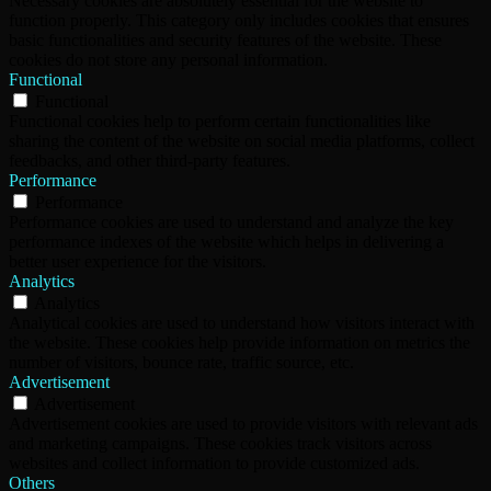
Necessary cookies are absolutely essential for the website to
function properly. This category only includes cookies that ensures
basic functionalities and security features of the website. These
cookies do not store any personal information.
Functional
Functional
Functional cookies help to perform certain functionalities like
sharing the content of the website on social media platforms, collect
feedbacks, and other third-party features.
Performance
Performance
Performance cookies are used to understand and analyze the key
performance indexes of the website which helps in delivering a
better user experience for the visitors.
Analytics
Analytics
Analytical cookies are used to understand how visitors interact with
the website. These cookies help provide information on metrics the
number of visitors, bounce rate, traffic source, etc.
Advertisement
Advertisement
Advertisement cookies are used to provide visitors with relevant ads
and marketing campaigns. These cookies track visitors across
websites and collect information to provide customized ads.
Others